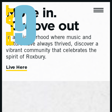
Move in.
Groove out
In a neighborhood where music and
culture have always thrived, discover a
vibrant community that celebrates the
spirit of Roxbury.
Live Here