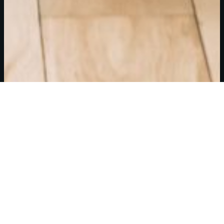
Floor
Amenities
Leasing
Plans
Info
Harmony in